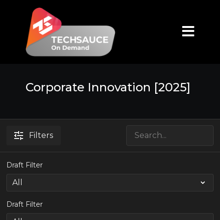
Corporate Innovation [2025]
Filters
Draft Filter
Draft Filter