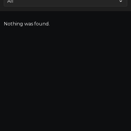
Nothing was found.