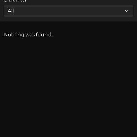
Draft Filter
Nothing was found.