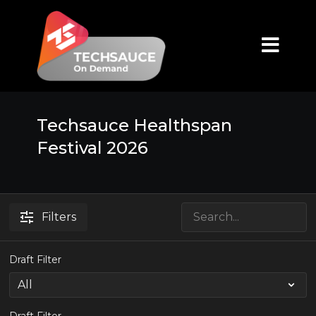
Techsauce Healthspan
Festival 2026
Filters
Draft Filter